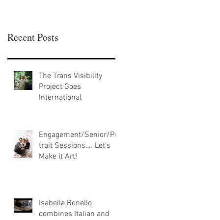
Recent Posts
The Trans Visibility
Project Goes
International
Engagement/Senior/Por
trait Sessions…. Let’s
Make it Art!
Isabella Bonello
combines Italian and