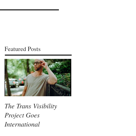
Featured Posts
The Trans Visibility
Lisa McLymont, A
Project Goes
Columbus Visual Artist
International