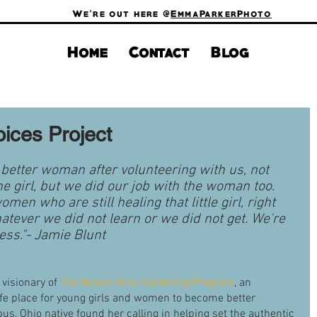
We're out here @
EmmaParkerPhoto
Home
Contact
Blog
oices Project
a better woman after volunteering with us, not 
he girl, but we did our job with the woman too. 
omen who are still healing that little girl, right 
ever we did not learn or we did not get. We're 
ress."- Jamie Blunt 
visionary of
The Brown Girls Mentoring Program
, an 
afe place for young girls and women to become better 
s, Ohio native found her calling in helping set the authentic 