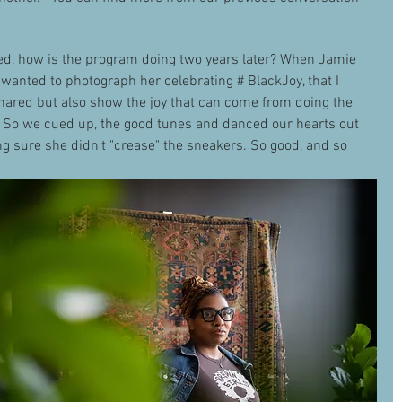
ed, how is the program doing two years later? When Jamie 
I wanted to photograph her celebrating # BlackJoy, that I 
hared but also show the joy that can come from doing the 
. So we cued up, the good tunes and danced our hearts out 
 sure she didn't "crease" the sneakers. So good, and so 