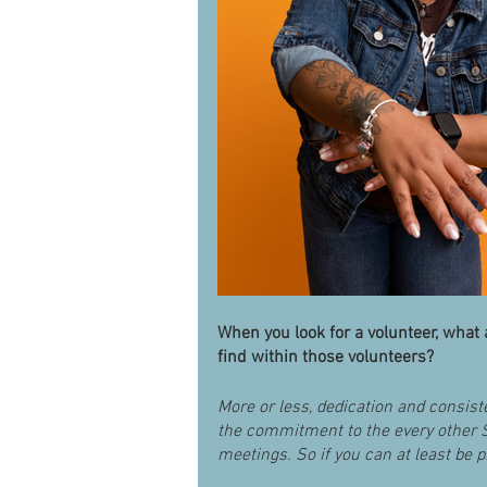
When you look for a volunteer, what a
find within those volunteers?
More or less, dedication and consis
the commitment to the every other 
meetings. So if you can at least be pr