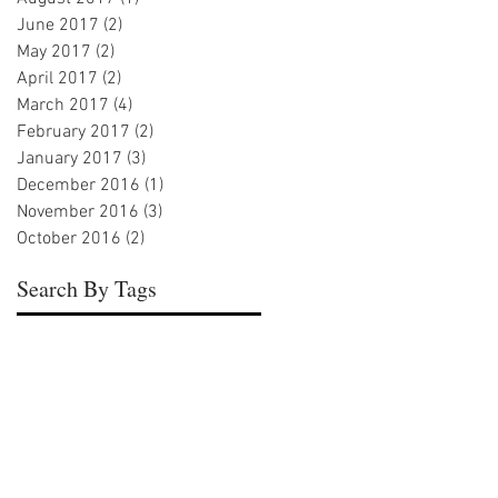
June 2017
(2)
2 posts
May 2017
(2)
2 posts
April 2017
(2)
2 posts
March 2017
(4)
4 posts
February 2017
(2)
2 posts
January 2017
(3)
3 posts
December 2016
(1)
1 post
November 2016
(3)
3 posts
October 2016
(2)
2 posts
Search By Tags