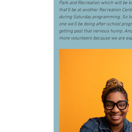
Park and Recreation which will be ki
that'll be at another Recreation Cent
during Saturday programming. So tw
one we'll be doing after-school progr
getting past that nervous hump. And
more volunteers because we are expa