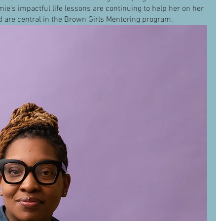
mie’s impactful life lessons are continuing to help her on her 
d are central in the Brown Girls Mentoring program. 