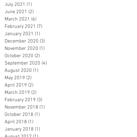
July 2021
(1)
1 post
June 2021
(2)
2 posts
March 2021
(6)
6 posts
February 2021
(7)
7 posts
January 2021
(1)
1 post
December 2020
(3)
3 posts
November 2020
(1)
1 post
October 2020
(2)
2 posts
September 2020
(4)
4 posts
August 2020
(1)
1 post
May 2019
(2)
2 posts
April 2019
(2)
2 posts
March 2019
(2)
2 posts
February 2019
(3)
3 posts
November 2018
(1)
1 post
October 2018
(1)
1 post
April 2018
(1)
1 post
January 2018
(1)
1 post
August 2017
(1)
1 post