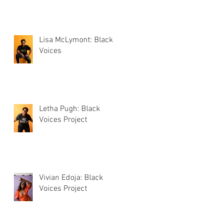
Lisa McLymont: Black
Voices
Letha Pugh: Black
Voices Project
Vivian Edoja: Black
Voices Project