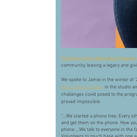
The Brown Girls Mentoring Program
community, leaving a legacy and givin
We spoke to Jamie in the winter of ‘
Black Voices Shoots
 in the studio 
challenges covid posed to the progr
proved impossible 
“...We started a phone tree. Every ot
and get them on the phone. How you
phone....We talk to everyone in the fa
Volunteers to touch base with one a