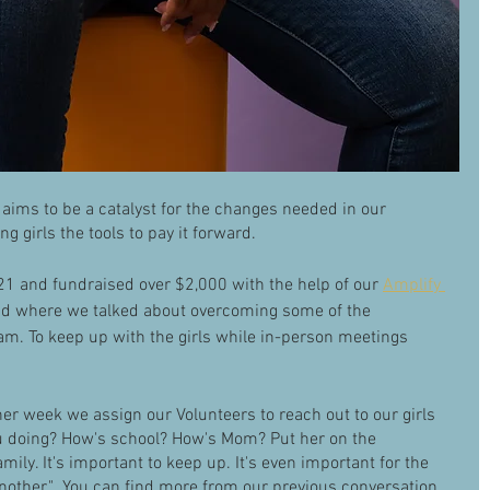
 aims to be a catalyst for the changes needed in our 
g girls the tools to pay it forward.
21 and fundraised over $2,000 with the help of our 
Amplify 
and where we talked about overcoming some of the 
am. To keep up with the girls while in-person meetings 
her week we assign our Volunteers to reach out to our girls 
 doing? How's school? How's Mom? Put her on the 
mily. It's important to keep up. It's even important for the 
nother."  You can find more from our previous conversation 