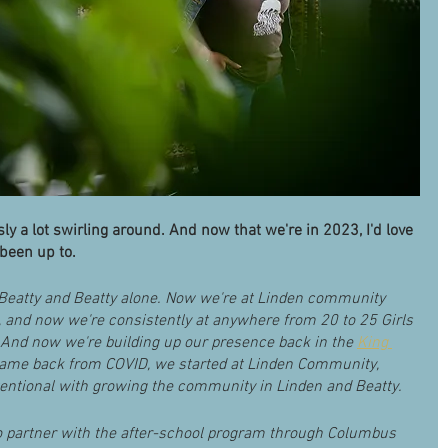
y a lot swirling around. And now that we're in 2023, I'd love 
 been up to.
 Beatty and Beatty alone. Now we're at Linden community 
, and now we're consistently at anywhere from 20 to 25 Girls 
. And now we're building up our presence back in the 
King 
me back from COVID, we started at Linden Community, 
intentional with growing the community in Linden and Beatty.
o partner with the after-school program through Columbus 