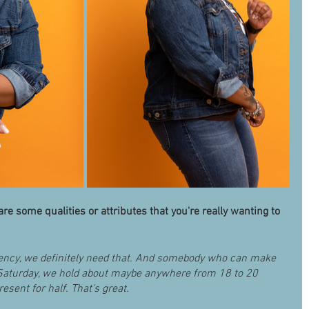
re some qualities or attributes that you're really wanting to 
tency, we definitely need that. And somebody who can make 
Saturday, we hold about maybe anywhere from 18 to 20 
esent for half. That's great. 