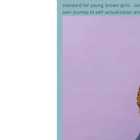
standard for young, brown girls.  Ja
own journey to self-actualization an