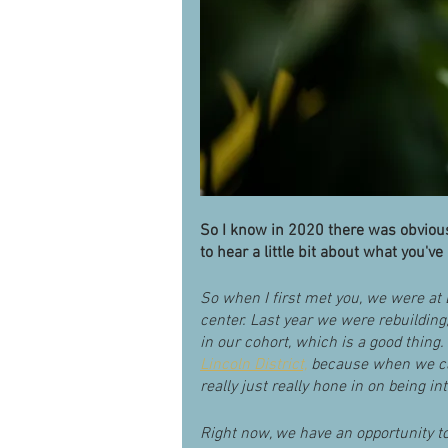
So I know in 2020 there was obviousl
to hear a little bit about what you've
So when I first met you, we were at
center. Last year we were rebuilding
in our cohort, which is a good thing
Lincoln District,
 because when we ca
really just really hone in on being 
Right now, we have an opportunity t