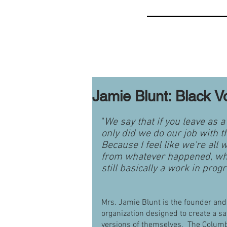
Jamie Blunt: Black V
"
We say that if you leave as 
only did we do our job with t
Because I feel like we're all w
from whatever happened, what
still basically a work in prog
Mrs. Jamie Blunt is the founder and 
organization designed to create a s
versions of themselves.  The Columbu