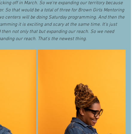
cking off in March. So we're expanding our territory because 
er. So that would be a total of three for Brown Girls Mentoring 
o centers will be doing Saturday programming. And then the 
amming it is exciting and scary at the same time. It's just 
 then not only that but expanding our reach. So we need 
nding our reach. That's the newest thing.