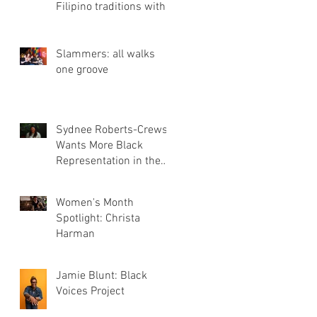
Filipino traditions with
Three Bites Bakery
Slammers: all walks
one groove
Sydnee Roberts-Crews
Wants More Black
Representation in the
Film Industry
Women's Month
Spotlight: Christa
Harman
Jamie Blunt: Black
Voices Project