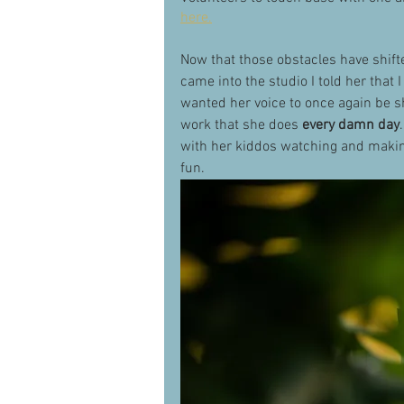
here.
Now that those obstacles have shift
came into the studio I told her that 
wanted her voice to once again be s
work that she does 
every damn day
with her kiddos watching and making
fun. 