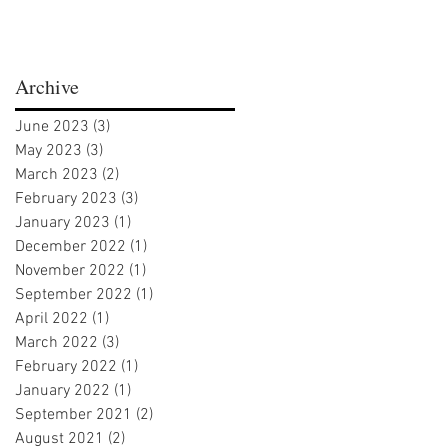
Archive
June 2023
(3)
3 posts
May 2023
(3)
3 posts
March 2023
(2)
2 posts
February 2023
(3)
3 posts
January 2023
(1)
1 post
December 2022
(1)
1 post
November 2022
(1)
1 post
September 2022
(1)
1 post
April 2022
(1)
1 post
March 2022
(3)
3 posts
February 2022
(1)
1 post
January 2022
(1)
1 post
September 2021
(2)
2 posts
August 2021
(2)
2 posts