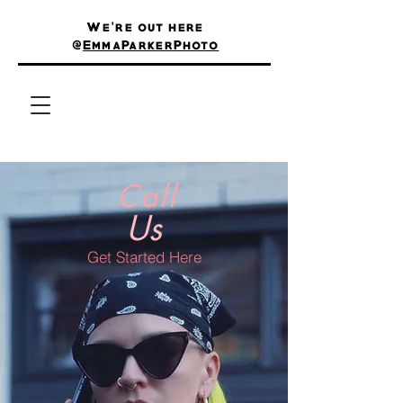
We're out here
@
EmmaParkerPhoto
Call
Us
Get Started Here