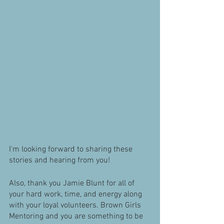
I'm looking forward to sharing these 
stories and hearing from you!
Also, thank you Jamie Blunt for all of 
your hard work, time, and energy along 
with your loyal volunteers. Brown Girls 
Mentoring and you are something to be 