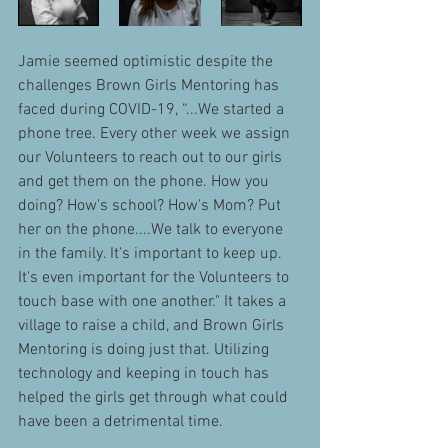
Jamie seemed optimistic despite the 
challenges Brown Girls Mentoring has 
faced during COVID-19, “...We started a 
phone tree. Every other week we assign 
our Volunteers to reach out to our girls 
and get them on the phone. How you 
doing? How's school? How's Mom? Put 
her on the phone....We talk to everyone 
in the family. It's important to keep up. 
It's even important for the Volunteers to 
touch base with one another." It takes a 
village to raise a child, and Brown Girls 
Mentoring is doing just that. Utilizing 
technology and keeping in touch has 
helped the girls get through what could 
have been a detrimental time. 