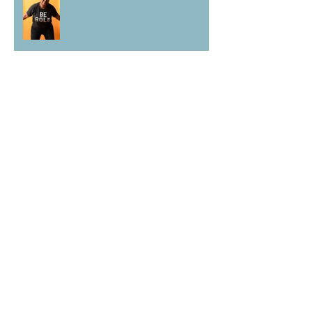
Vivian Edoja: Black Voices Project
Archive
June 2023
(3)
3 posts
May 2023
(3)
3 posts
March 2023
(2)
2 posts
February 2023
(3)
3 posts
January 2023
(1)
1 post