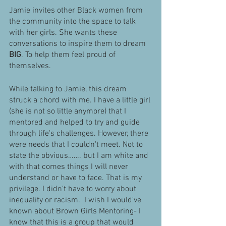
Jamie invites other Black women from 
the community into the space to talk 
with her girls. She wants these 
conversations to inspire them to dream 
BIG
. To help them feel proud of 
themselves. 
While talking to Jamie, this dream 
struck a chord with me. I have a little girl 
(she is not so little anymore) that I 
mentored and helped to try and guide 
through life's challenges. However, there 
were needs that I couldn't meet. Not to 
state the obvious……. but I am white and 
with that comes things I will never 
understand or have to face. That is my 
privilege. I didn't have to worry about 
inequality or racism.  I wish I would've 
known about Brown Girls Mentoring- I 
know that this is a group that would 