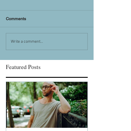
Comments
Write a comment...
Featured Posts