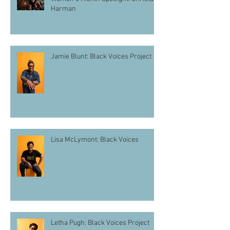
Harman
Jamie Blunt: Black Voices Project
Lisa McLymont: Black Voices
Letha Pugh: Black Voices Project