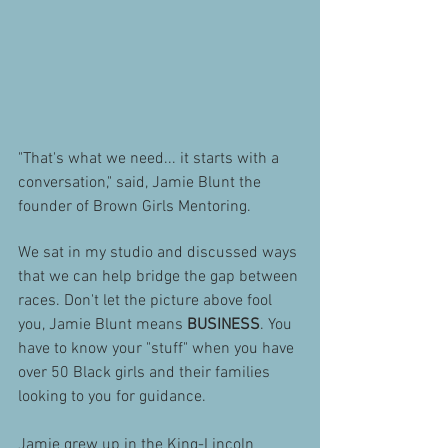
"That's what we need... it starts with a 
conversation," said, Jamie Blunt the 
founder of Brown Girls Mentoring. 
We sat in my studio and discussed ways 
that we can help bridge the gap between 
races. Don't let the picture above fool 
you, Jamie Blunt means 
BUSINESS
. You 
have to know your "stuff" when you have 
over 50 Black girls and their families 
looking to you for guidance.
Jamie grew up in the King-Lincoln 