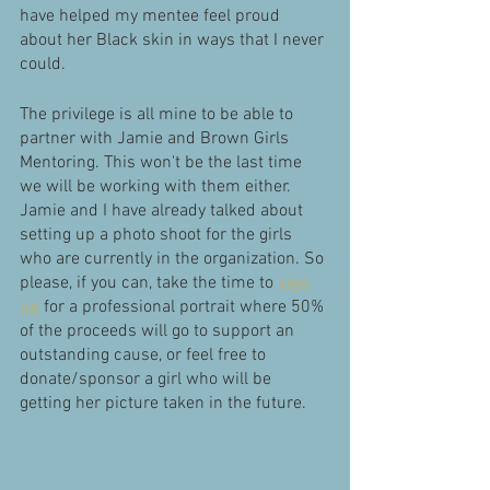
have helped my mentee feel proud 
about her Black skin in ways that I never 
could. 
The privilege is all mine to be able to 
partner with Jamie and Brown Girls 
Mentoring. This won't be the last time 
we will be working with them either. 
Jamie and I have already talked about 
setting up a photo shoot for the girls 
who are currently in the organization. So 
please, if you can, take the time to 
sign 
up
 for a professional portrait where 50% 
of the proceeds will go to support an 
outstanding cause, or feel free to 
donate/sponsor a girl who will be 
getting her picture taken in the future. 