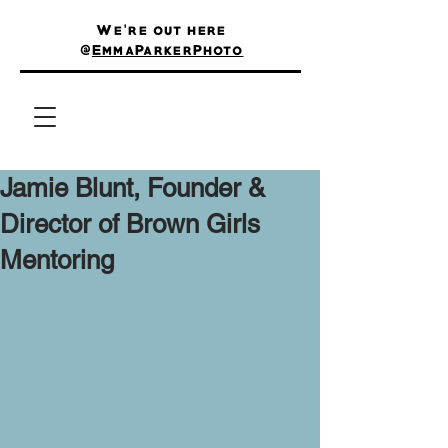
We're out here
@
EmmaParkerPhoto
Jamie Blunt, Founder &
Director of Brown Girls
Mentoring