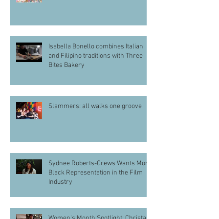
Isabella Bonello combines Italian
and Filipino traditions with Three
Bites Bakery
Slammers: all walks one groove
Sydnee Roberts-Crews Wants More
Black Representation in the Film
Industry
Women's Month Spotlight: Christa