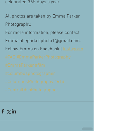
celebrated 365 days a year. 
All photos are taken by Emma Parker 
Photography.
For more information, please contact 
Emma at eparker.photo1@gmail.com.
Follow Emma on Facebook |
Instagram
#FAQ
 #EmmaParkerPhotography
#EmmaParker
 #film
#columbusphotographer
#ColumbusPhotography
#614
#CentralOhioPhotographer