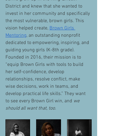
District and knew that she wanted to 
invest in her community and specifically 
the most vulnerable, brown girls. This 
vision helped create, 
Brown Girls 
Mentoring
, an outstanding nonprofit 
dedicated to empowering, inspiring, and 
guiding young girls (K-8th grade). 
Founded in 2016, their mission is to 
“equip Brown Girls with tools to build 
her self-confidence, develop 
relationships, resolve conflict, make 
wise decisions, work in teams, and 
develop practical life skills.” They want 
to see every Brown Girl win, and 
we 
should all want that, too.