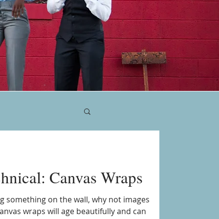
chnical: Canvas Wraps
ang something on the wall, why not images
anvas wraps will age beautifully and can