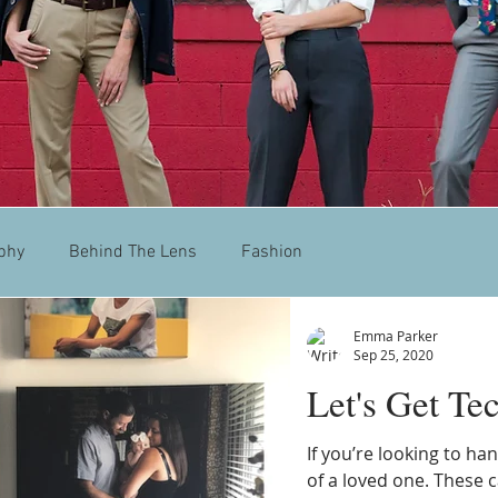
phy
Behind The Lens
Fashion
Emma Parker
Sep 25, 2020
Let's Get Te
If you’re looking to h
of a loved one. These c