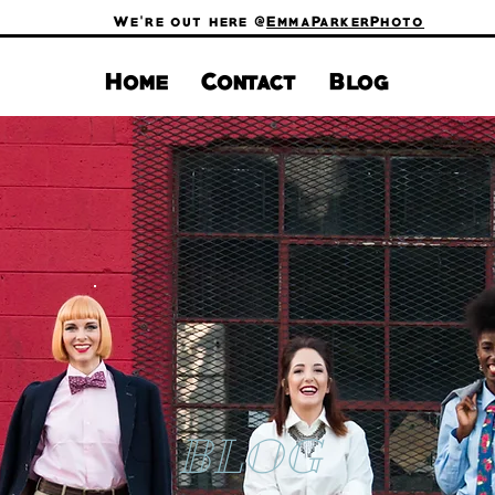
We're out here @
EmmaParkerPhoto
Home
Contact
Blog
BLOG