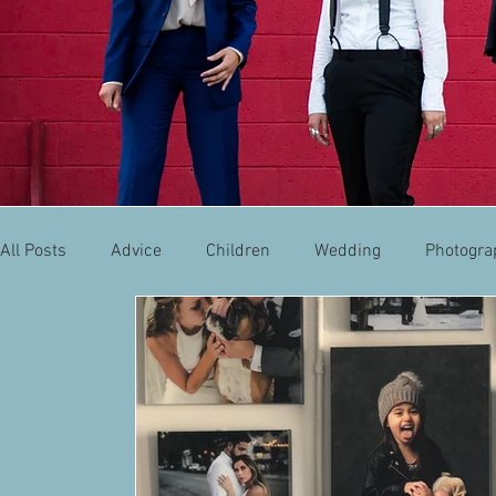
All Posts
Advice
Children
Wedding
Photogra