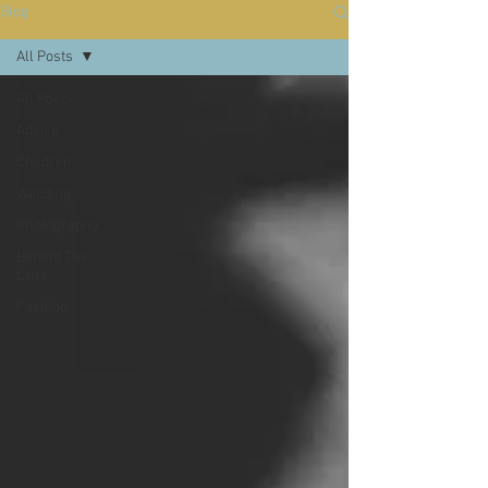
Blog
All Posts
All Posts
Advice
Children
Wedding
Photography
Behind The
Lens
Fashion