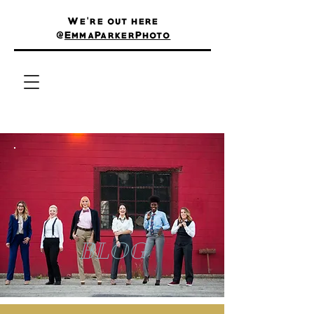
We're out here
@
EmmaParkerPhoto
BLOG