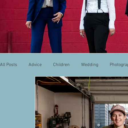
All Posts
Advice
Children
Wedding
Photogra