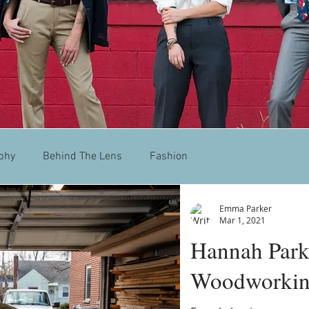
phy
Behind The Lens
Fashion
Emma Parker
Mar 1, 2021
Hannah Park
Woodworki