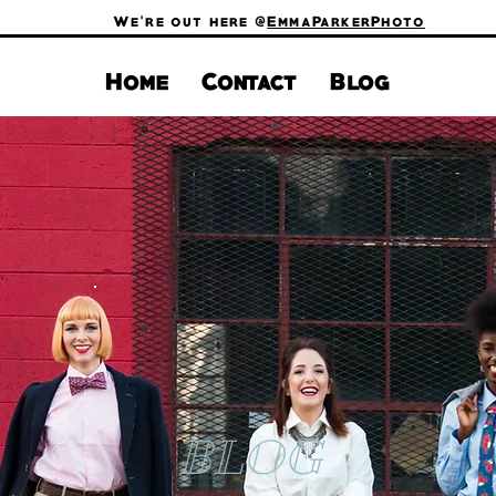
We're out here @
EmmaParkerPhoto
Home
Contact
Blog
BLOG