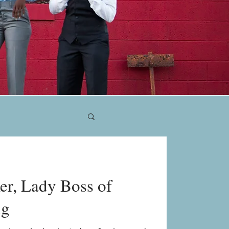
er, Lady Boss of
ng