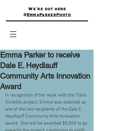
We're out here
@
EmmaParkerPhoto
Emma Parker to receive
Dale E. Heydlauff
Community Arts Innovation
Award
In recognition of her work with the Trans 
Visibility project, Emma was selected as 
one of the two recipients of the Dale E. 
Heydlauff Community Arts Innovation 
award. She will be awarded $5,000 to go 
towards the project, continuing to uplift 