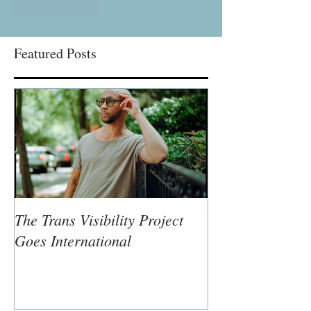
Like
Reply
Featured Posts
The Trans Visibility Project
Lisa McLymont,
Goes International
Visual Artist