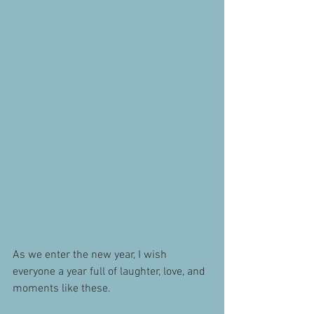
As we enter the new year, I wish 
everyone a year full of laughter, love, and 
moments like these.