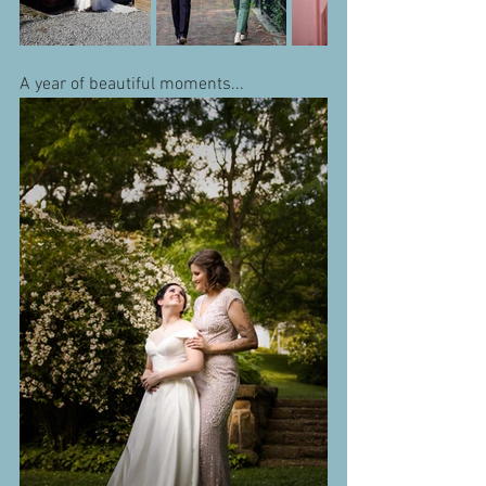
A year of beautiful moments...