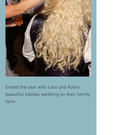
Ended the year with Liesl and Kyle's 
beautiful holiday wedding on their family 
farm.