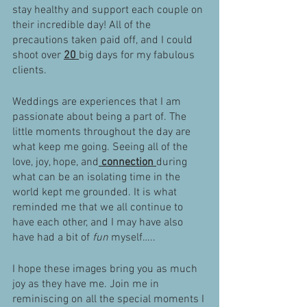
stay healthy and support each couple on 
their incredible day! All of the 
precautions taken paid off, and I could 
shoot over 
20 
big days for my fabulous 
clients. 
Weddings are experiences that I am 
passionate about being a part of. The 
little moments throughout the day are 
what keep me going. Seeing all of the 
love, joy, hope, and
 connection 
during 
what can be an isolating time in the 
world kept me grounded. It is what 
reminded me that we all continue to 
have each other, and I may have also 
have had a bit of 
fun
 myself….. 
I hope these images bring you as much 
joy as they have me. Join me in 
reminiscing on all the special moments I 