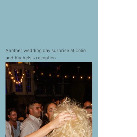
Another wedding day surprise at Colin 
and Rachels's reception.