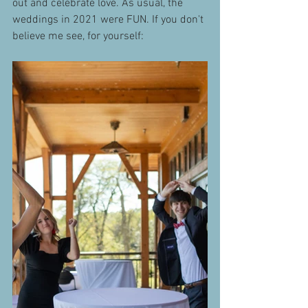
out and celebrate love. As usual, the 
weddings in 2021 were FUN. If you don't 
believe me see, for yourself: