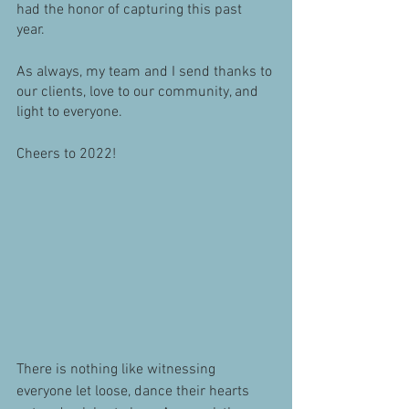
had the honor of capturing this past 
year. 
As always, my team and I send thanks to 
our clients, love to our community, and 
light to everyone. 
Cheers to 2022! 
There is nothing like witnessing 
everyone let loose, dance their hearts 