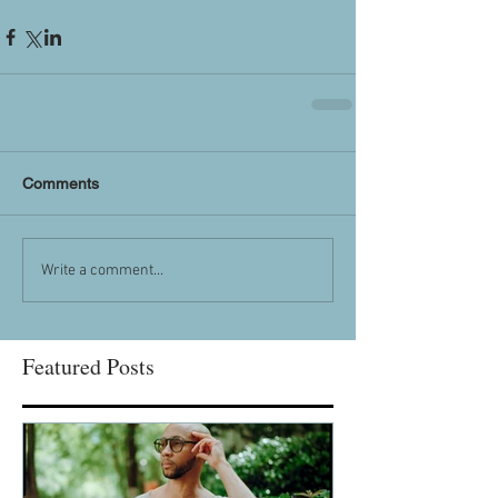
Comments
Write a comment...
Featured Posts