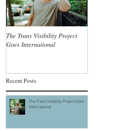
The Trans Visibility Project
Lisa McLymont,
Goes International
Visual Artist
Recent Posts
The Trans Visibility Project Goes
International