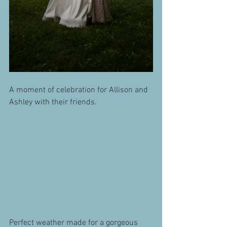
A moment of celebration for Allison and 
Ashley with their friends.
Perfect weather made for a gorgeous 