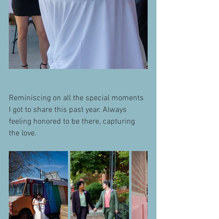
Reminiscing on all the special moments 
I got to share this past year. Always 
feeling honored to be there, capturing 
the love.