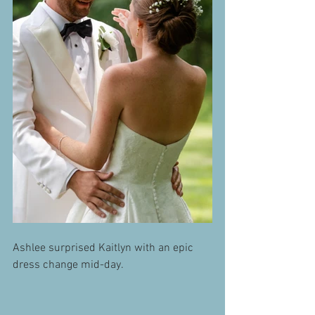
Ashlee surprised Kaitlyn with an epic 
dress change mid-day. 