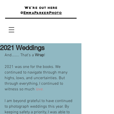
We're out here
@
EmmaParkerPhoto
2021 Weddings
And…….. That’s a 
Wrap
! 
2021 was one for the books. We 
continued to navigate through many 
highs, lows, and uncertainties. But 
through everything, I continued to 
witness so much 
love.
I am beyond grateful to have continued 
to photograph weddings this year. By 
keeping safety a priority, I was able to 