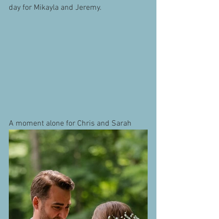
day for Mikayla and Jeremy.
A moment alone for Chris and Sarah