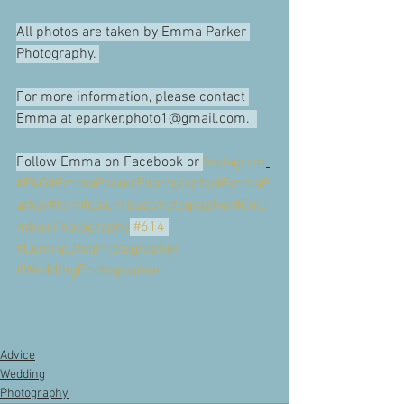
All photos are taken by Emma Parker 
Photography. 
For more information, please contact 
Emma at eparker.photo1@gmail.com.  
Follow Emma on Facebook or 
Instagram
#FAQ
#EmmaParkerPhotography
#EmmaP
arker
#film
#columbusphotographer
#Colu
mbusPhotography
#614
#CentralOhioPhotographer
#WeddingPhotographer
Advice
Wedding
Photography