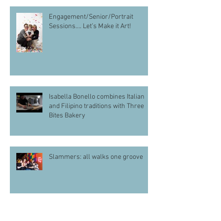
Engagement/Senior/Portrait
Sessions…. Let’s Make it Art!
Isabella Bonello combines Italian
and Filipino traditions with Three
Bites Bakery
Slammers: all walks one groove
Sydnee Roberts-Crews Wants More