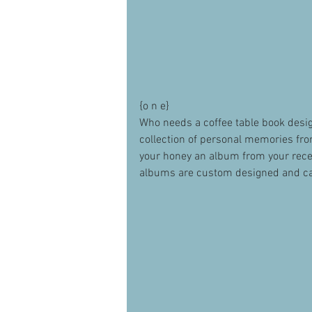
{o n e} 
Who needs a coffee table book desig
collection of personal memories fro
your honey an album from your recen
albums are custom designed and ca