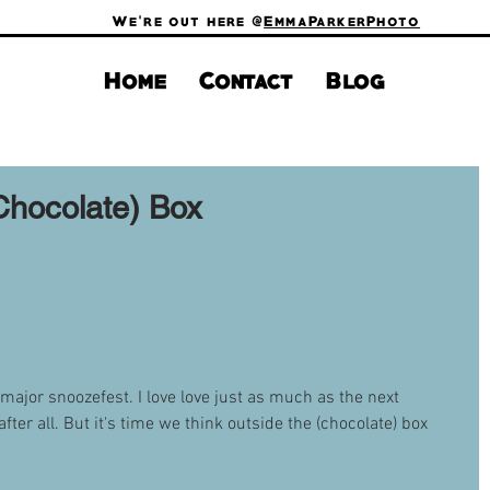
We're out here @
EmmaParkerPhoto
Home
Contact
Blog
Chocolate) Box
 major snoozefest. I love love just as much as the next 
er all. But it's time we think outside the (chocolate) box 