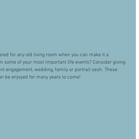
ned for any old living room when you can make it a 
m some of your most important life events? Consider giving 
t engagement, wedding, family or portrait sesh. These 
n be enjoyed for many years to come! 