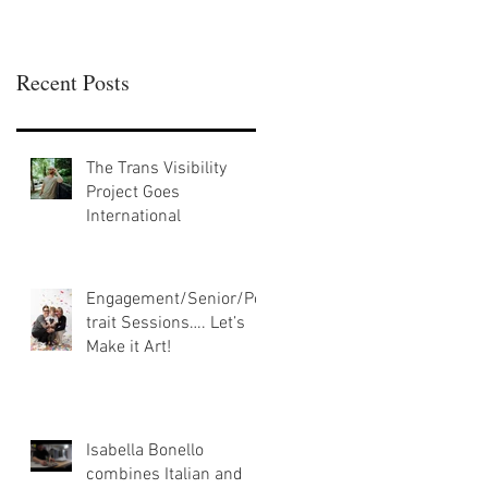
Recent Posts
The Trans Visibility
Project Goes
International
Engagement/Senior/Por
trait Sessions…. Let’s
Make it Art!
Isabella Bonello
combines Italian and