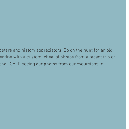
hipsters and history appreciators. Go on the hunt for an old 
entine with a custom wheel of photos from a recent trip or 
d she LOVED seeing our photos from our excursions in 