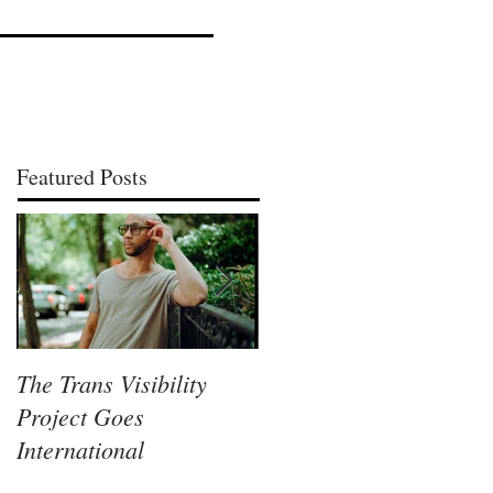
Featured Posts
The Trans Visibility
Lisa McLymont, A
Project Goes
Columbus Visual Artist
International