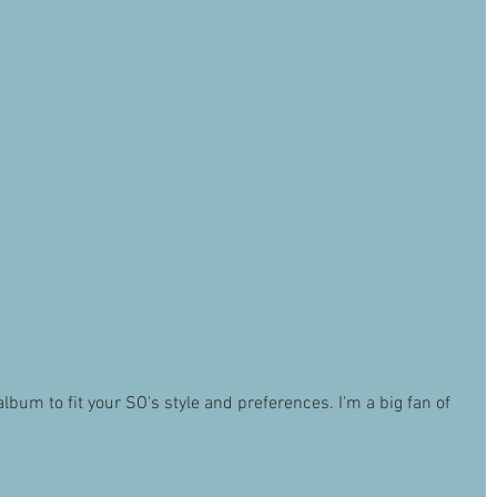
um to fit your SO's style and preferences. I'm a big fan of 