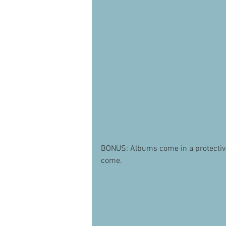
BONUS: Albums come in a protective b
come.