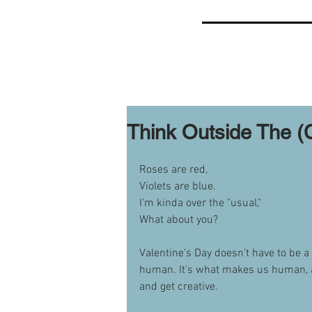
Think Outside The (
Roses are red,
Violets are blue.
I'm kinda over the "usual,"
What about you?
Valentine's Day doesn't have to be a
human. It's what makes us human, aft
and get creative.