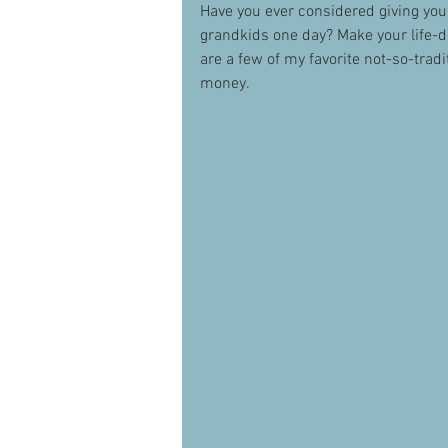
Have you ever considered giving you
grandkids one day? Make your life-de
are a few of my favorite not-so-tradit
money.