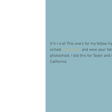
{t h r e e} This one's for my fellow 
school 
Viewfinder
 and wow your Val
photoshoot. I did this for Taylor an
California. 