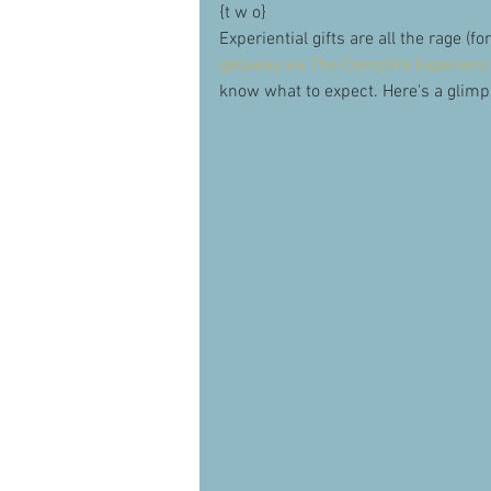
{t w o}
Experiential gifts are all the rage (f
getaway via The Campfire Experience
know what to expect. Here's a glimp