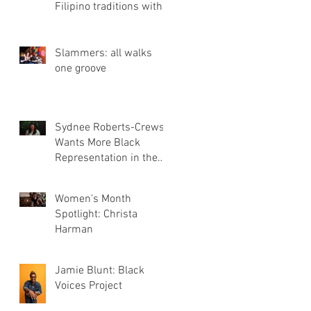
Filipino traditions with
Three Bites Bakery
Slammers: all walks
one groove
Sydnee Roberts-Crews
Wants More Black
Representation in the
Film Industry
Women's Month
Spotlight: Christa
Harman
Jamie Blunt: Black
Voices Project