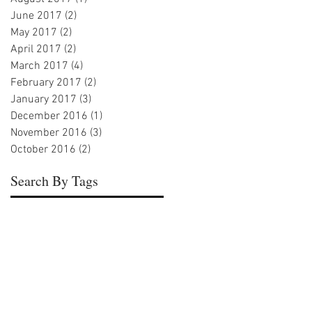
June 2017
(2)
2 posts
May 2017
(2)
2 posts
April 2017
(2)
2 posts
March 2017
(4)
4 posts
February 2017
(2)
2 posts
January 2017
(3)
3 posts
December 2016
(1)
1 post
November 2016
(3)
3 posts
October 2016
(2)
2 posts
Search By Tags