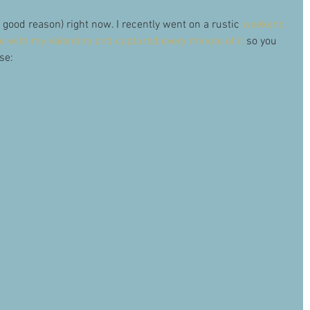
or good reason) right now. I recently went on a rustic 
weekend 
 with my Valentine and captured every minute of it
 so you 
se: