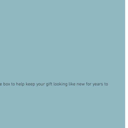
ox to help keep your gift looking like new for years to 