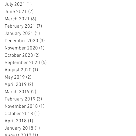
July 2021
(1)
1 post
June 2021
(2)
2 posts
March 2021
(6)
6 posts
February 2021
(7)
7 posts
January 2021
(1)
1 post
December 2020
(3)
3 posts
November 2020
(1)
1 post
October 2020
(2)
2 posts
September 2020
(4)
4 posts
August 2020
(1)
1 post
May 2019
(2)
2 posts
April 2019
(2)
2 posts
March 2019
(2)
2 posts
February 2019
(3)
3 posts
November 2018
(1)
1 post
October 2018
(1)
1 post
April 2018
(1)
1 post
January 2018
(1)
1 post
August 2017
(1)
1 post