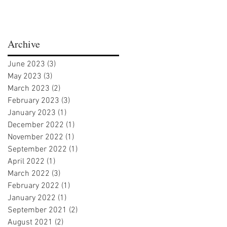
Archive
June 2023
(3)
3 posts
May 2023
(3)
3 posts
March 2023
(2)
2 posts
February 2023
(3)
3 posts
January 2023
(1)
1 post
December 2022
(1)
1 post
November 2022
(1)
1 post
September 2022
(1)
1 post
April 2022
(1)
1 post
March 2022
(3)
3 posts
February 2022
(1)
1 post
January 2022
(1)
1 post
September 2021
(2)
2 posts
August 2021
(2)
2 posts