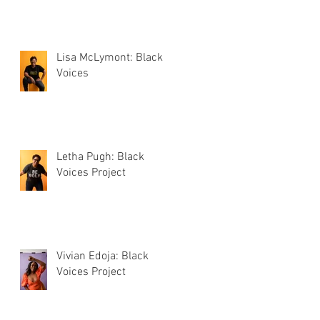
Lisa McLymont: Black
Voices
Letha Pugh: Black
Voices Project
Vivian Edoja: Black
Voices Project