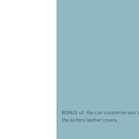
BONUS x2: You can customize your alb
the buttery leather covers. 