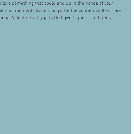
r love something that could end up in the hands of your 
fining moments live on long after the confetti settles. Here 
ional Valentine's Day gifts that give Cupid a run for his 