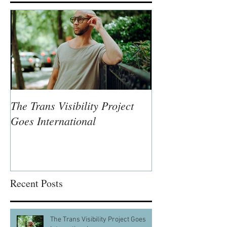
The Trans Visibility Project
Lisa McLymont,
Goes International
Visual Artist
Recent Posts
The Trans Visibility Project Goes