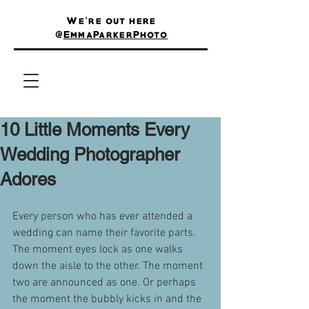
We're out here
@
EmmaParkerPhoto
10 Little Moments Every
Wedding Photographer
Adores
Every person who has ever attended a 
wedding can name their favorite parts. 
The moment eyes lock as one walks 
down the aisle to the other. The moment 
two are announced as one. Or perhaps 
the moment the bubbly kicks in and the 