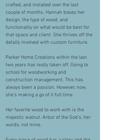
crafted, and installed over the last 
couple of months. Hannah bases her 
design, the type of wood, and 
functionality on what would be best for 
that space and client. She thrives off the 
details involved with custom furniture.
Parker Home Creations within the last 
two years has really taken off. Going to 
school for woodworking and 
construction management. This has 
always been a passion. However, now, 
she's making a go of it full time. 
Her favorite wood to work with is the 
majestic walnut. Arbor of the God’s, her 
words, not mine.