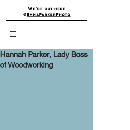
We're out here
@
EmmaParkerPhoto
Hannah Parker, Lady Boss
of Woodworking