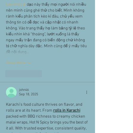
kèo nhà cái
 dạo này thấy mọi người nói nhiều 
nên mình cũng ghé thử cho biết. Mình không 
rành kiểu phân tích kèo kĩ đâu, chủ yếu xem 
thông tin có dễ đọc và cập nhật có nhanh 
không. Vào trang thấy họ làm bảng tỷ lệ theo 
kiểu nhìn khá “thoáng”, lướt xuống là thấy 
ngay mấy trận đang có biến động chứ không 
bị chữ nghĩa dày đặc. Mình cũng để ý mấy tiêu 
đề nội dung…
Show More
Like
Reply
john46
Sep 18, 2025
Karachi’s food culture thrives on flavor, and 
rolls are at its heart. From 
rolls in Karachi
packed with BBQ richness to creamy chicken 
malai wraps, Hot N Spicy brings you the best of 
it all. With trusted expertise, consistent quality, 