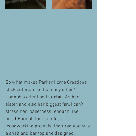
So what makes Parker Home Creations 
stick out more so than any other? 
Hannah's attention to 
detail
. As her 
sister, and also her biggest fan, I can't 
stress her "ballerness" enough. I've 
hired Hannah for countless 
woodworking projects. Pictured above is 
a shelf and bar top she designed, 