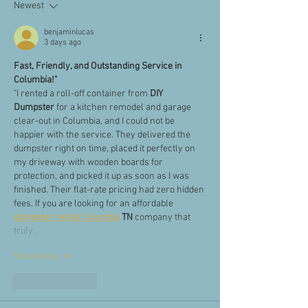
Newest
benjaminlucas
3 days ago
Fast, Friendly, and Outstanding Service in 
Columbia!"
"I rented a roll-off container from 
DIY 
Dumpster
 for a kitchen remodel and garage 
clear-out in Columbia, and I could not be 
happier with the service. They delivered the 
dumpster right on time, placed it perfectly on 
my driveway with wooden boards for 
protection, and picked it up as soon as I was 
finished. Their flat-rate pricing had zero hidden 
fees. If you are looking for an affordable 
dumpster rental Columbia
 TN
 company that 
truly…
Show More
Like
Reply