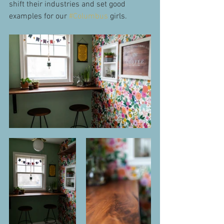
shift their industries and set good 
examples for our 
#Columbus
 girls.