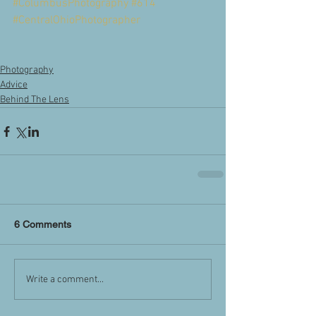
#ColumbusPhotography
#614
#CentralOhioPhotographer
Photography
Advice
Behind The Lens
6 Comments
Write a comment...