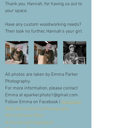
Thank you, Hannah, for having us out to 
your space. 
Have any custom woodworking needs? 
Then look no further, Hannah's your girl. 
All photos are taken by Emma Parker 
Photography.
For more information, please contact 
Emma at eparker.photo1@gmail.com. 
Follow Emma on Facebook | 
Instagram
#FAQ
#EmmaParkerPhotography
#EmmaParker
#film
#columbusphotographer