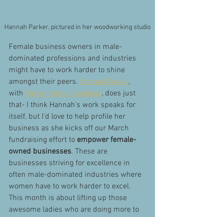
Hannah Parker, pictured in her woodworking studio
Female business owners in male-
dominated professions and industries 
might have to work harder to shine 
amongst their peers. 
Hannah Parker
, 
with 
Parker Home Creations
, does just 
that- I think Hannah’s work speaks for 
itself, but I'd love to help profile her 
business as she kicks off our March 
fundraising effort to 
empower female-
owned businesses
. These are 
businesses striving for excellence in 
often male-dominated industries where 
women have to work harder to excel. 
This month is about lifting up those 
awesome ladies who are doing more to 