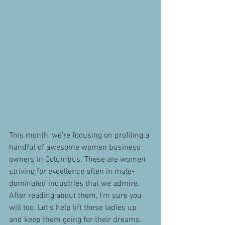
This month, we’re focusing on profiling a 
handful of awesome women business 
owners in Columbus. These are women 
striving for excellence often in male-
dominated industries that we admire. 
After reading about them, I’m sure you 
will too. Let's help lift these ladies up 
and keep them going for their dreams.  