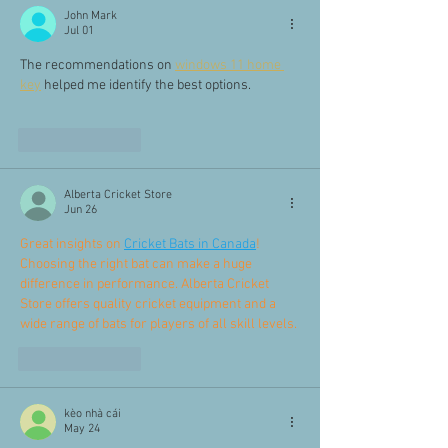
John Mark
Jul 01
The recommendations on 
windows 11 home 
key
 helped me identify the best options.
Like
Reply
Alberta Cricket Store
Jun 26
Great insights on 
Cricket Bats in Canada
! 
Choosing the right bat can make a huge 
difference in performance. Alberta Cricket 
Store offers quality cricket equipment and a 
wide range of bats for players of all skill levels.
Like
Reply
kèo nhà cái
May 24