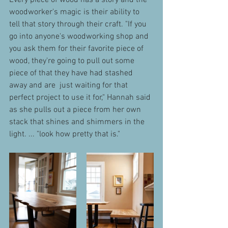
Every piece of wood has a story and the 
woodworker's magic is their ability to 
tell that story through their craft. "If you 
go into anyone's woodworking shop and 
you ask them for their favorite piece of 
wood, they're going to pull out some 
piece of that they have had stashed 
away and are  just waiting for that 
perfect project to use it for," Hannah said 
as she pulls out a piece from her own 
stack that shines and shimmers in the 
light. ... "look how pretty that is."