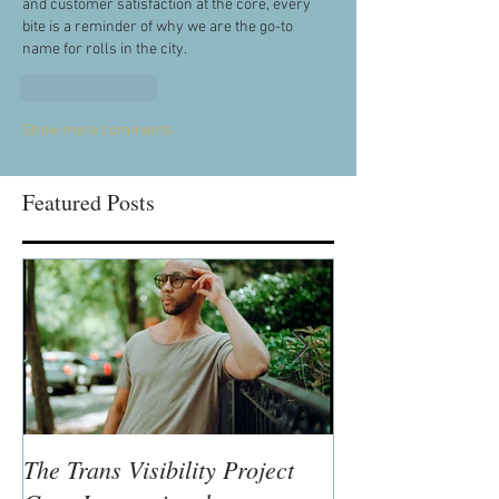
and customer satisfaction at the core, every 
bite is a reminder of why we are the go-to 
name for rolls in the city.
Like
Reply
Show more comments
Featured Posts
The Trans Visibility Project
Lisa McLymont,