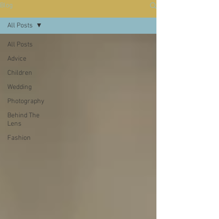
Blog
All Posts
All Posts
Advice
Children
Wedding
Photography
Behind The
Lens
Fashion