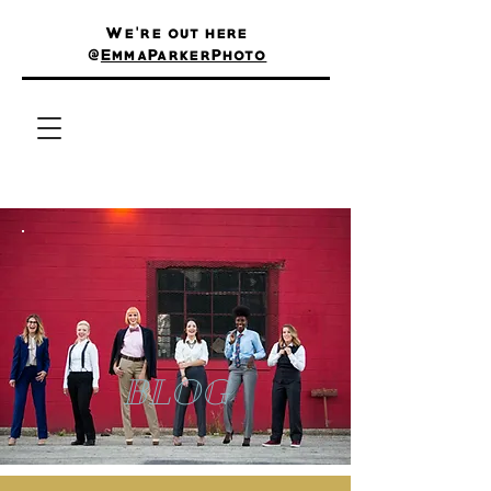
We're out here
@
EmmaParkerPhoto
BLOG