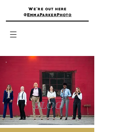
We're out here
@
EmmaParkerPhoto
BLOG