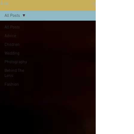
Blog
All Posts
All Posts
Advice
Children
Wedding
Photography
Behind The
Lens
Fashion