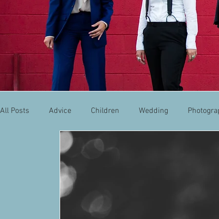
All Posts
Advice
Children
Wedding
Photogra