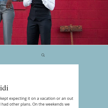
idi
e kept expecting it on a vacation or an out
I had other plans. On the weekends we