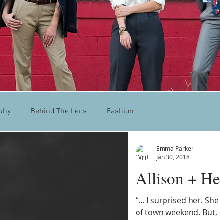
phy
Behind The Lens
Fashion
Emma Parker
Jan 30, 2018
Allison + He
“... I surprised her. Sh
of town weekend. But, 