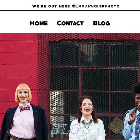
We're out here @
EmmaParkerPhoto
Home
Contact
Blog
BLOG